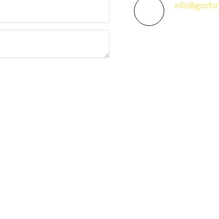
info@gosfor