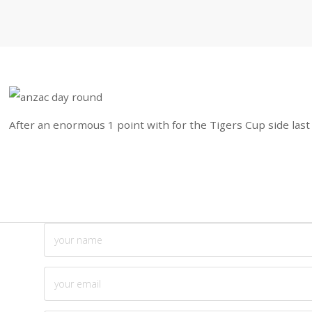
After an enormous 1 point with for the Tigers Cup side last 