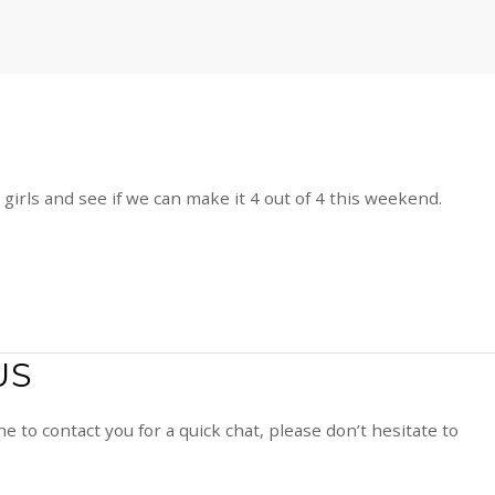
girls and see if we can make it 4 out of 4 this weekend.
US
e to contact you for a quick chat, please don’t hesitate to