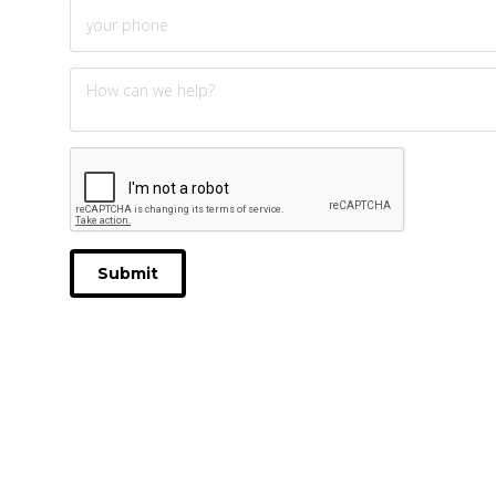
Submit