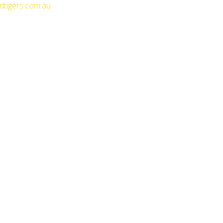
dtigers.com.au