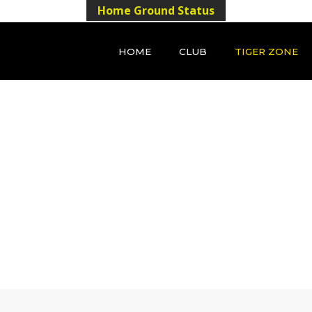
Home Ground Status
HOME
CLUB
TIGER ZONE