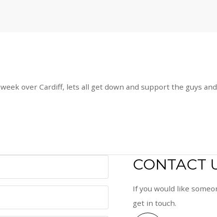
week over Cardiff, lets all get down and support the guys and 
CONTACT 
If you would like someon
get in touch.