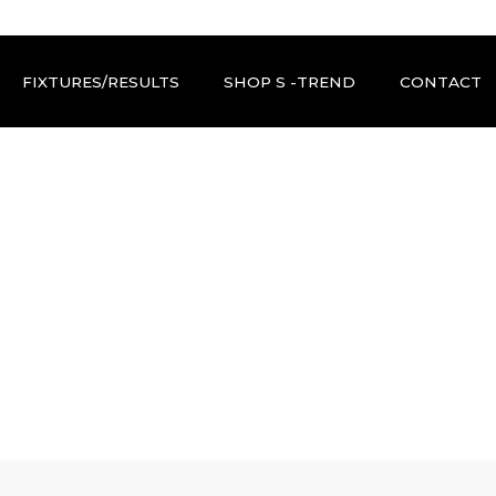
FIXTURES/RESULTS
SHOP S -TREND
CONTACT