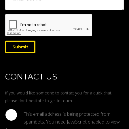
Submit
CONTACT US
If you would like someone to contact you for a quick chat,
please don’t hesitate to get in touch.
This email address is being protected from
spambots. You need JavaScript enabled to view