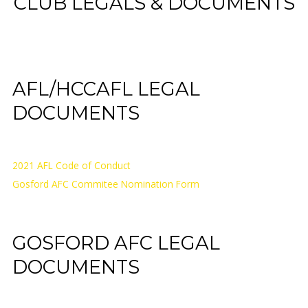
CLUB LEGALS & DOCUMENTS
AFL/HCCAFL LEGAL
DOCUMENTS
2021 AFL Code of Conduct
Gosford AFC Commitee Nomination Form
GOSFORD AFC LEGAL
DOCUMENTS