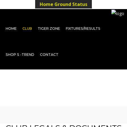
Home Ground Status
HOME
CLUB
TIGER ZONE
FIXTURES/RESULTS
SHOP S -TREND
CONTACT