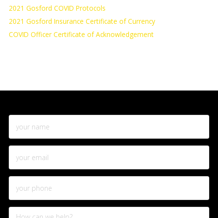
2021 Gosford COVID Protocols
2021 Gosford Insurance Certificate of Currency
COVID Officer Certificate of Acknowledgement