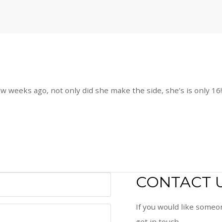
ew weeks ago, not only did she make the side, she’s is only 16
CONTACT 
If you would like someon
get in touch.