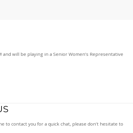
!!! and will be playing in a Senior Women’s Representative
US
e to contact you for a quick chat, please don’t hesitate to