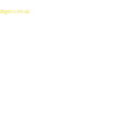
dtigers.com.au