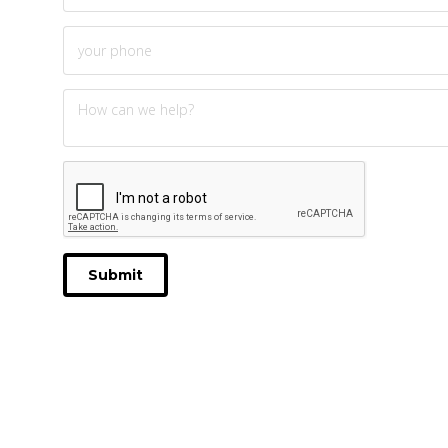
Submit