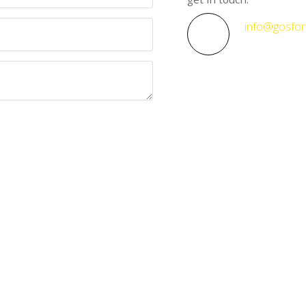
info@gosfor