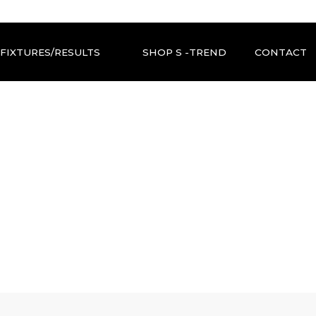
FIXTURES/RESULTS
SHOP S -TREND
CONTACT