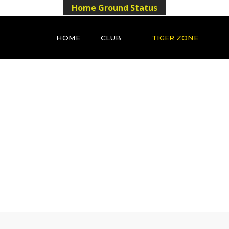
Home Ground Status
HOME
CLUB
TIGER ZONE