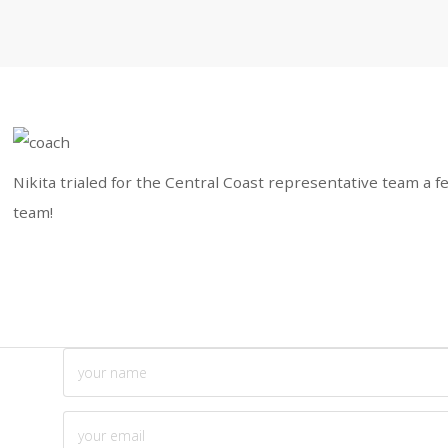
Nikita trialed for the Central Coast representative team a f
team!